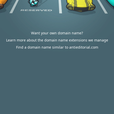
Want your own domain name?
Learn more about the domain name extensions we manage
Find a domain name similar to antieditorial.com