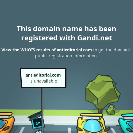
This domain name has been
registered with Gandi.net
View the WHOIS results of antieditorial.com
to get the domain’s
public registration information.
antieditorial.com
is unavailable